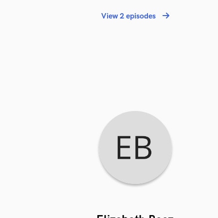
View 2 episodes