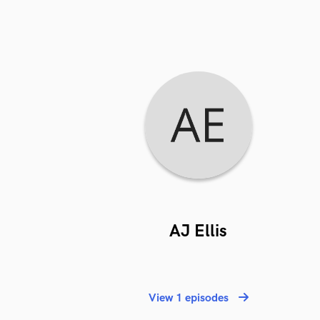
AJ Ellis
View 1 episodes