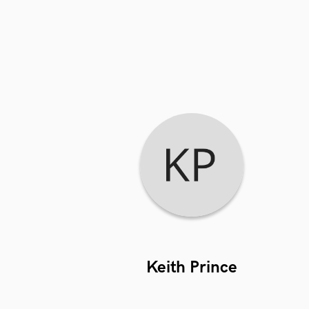
Keith Prince