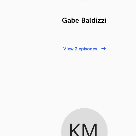
Gabe Baldizzi
View 2 episodes