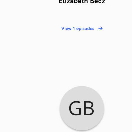
Elizabeth Becz
View 1 episodes