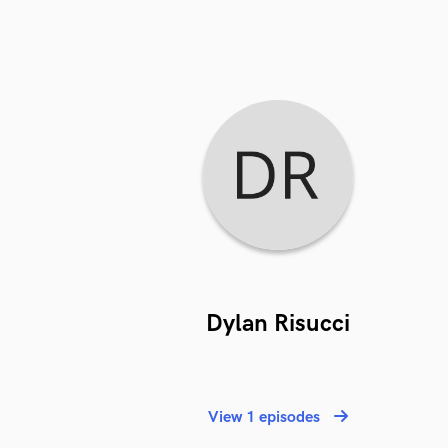
Dylan Risucci
View 1 episodes