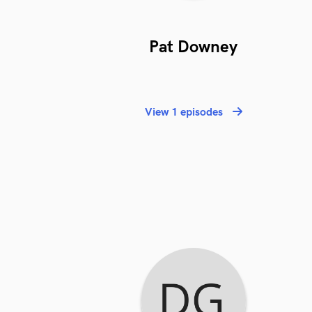
Pat Downey
View 1 episodes