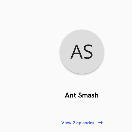
Ant Smash
View 2 episodes