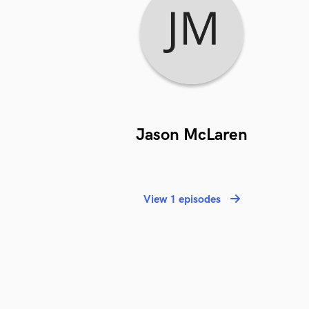
Jason McLaren
View 1 episodes