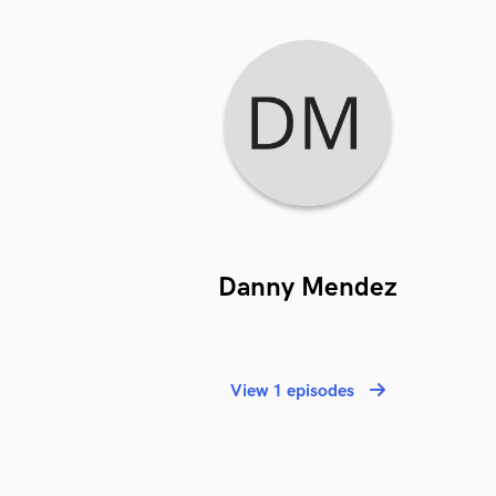
Danny Mendez
View 1 episodes