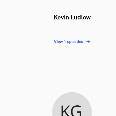
Kevin Ludlow
View 1 episodes