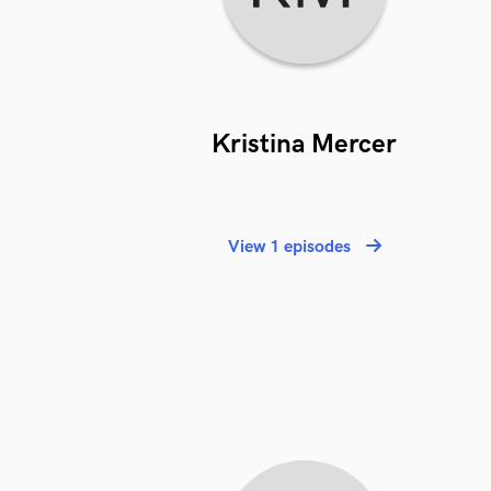
Kristina Mercer
View 1 episodes