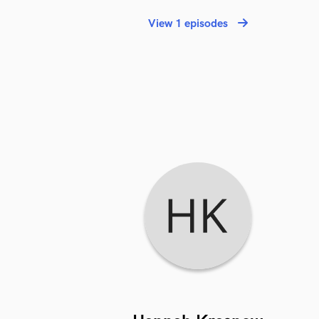
View 1 episodes