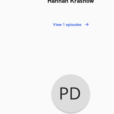
Hannah Krasnow
View 1 episodes