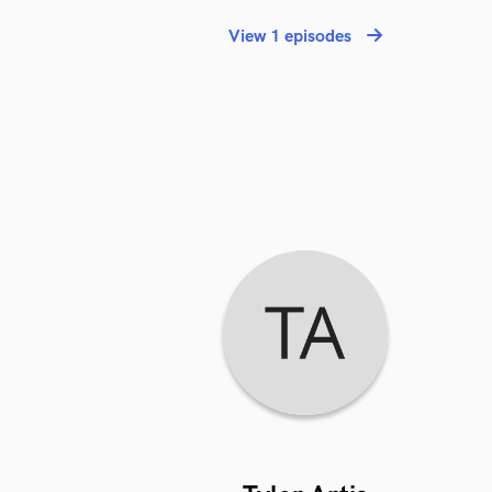
View 1 episodes