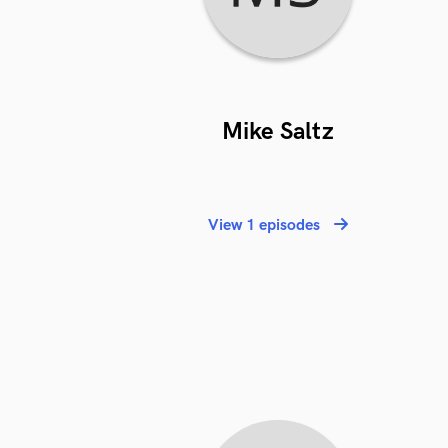
Mike Saltz
View 1 episodes