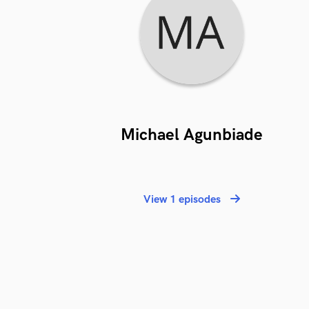
Michael Agunbiade
View 1 episodes