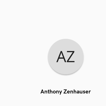
Anthony Zenhauser