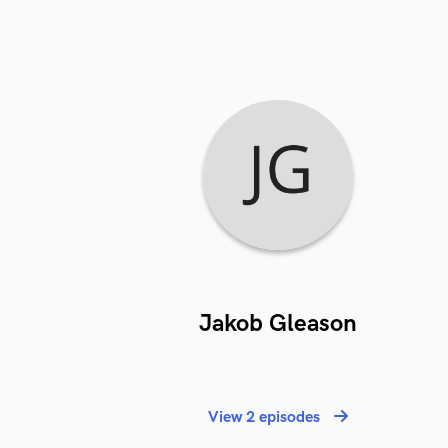
Jakob Gleason
View 2 episodes