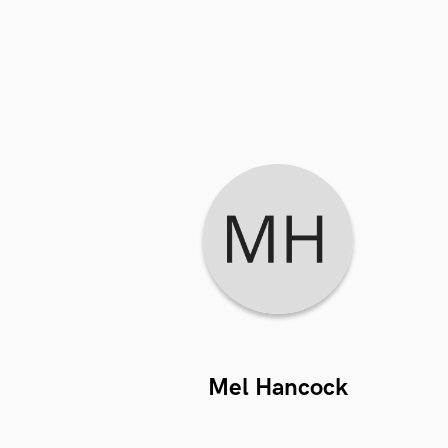
Mel Hancock