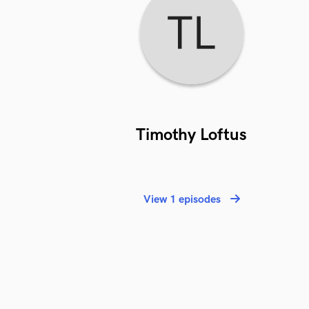
Timothy Loftus
View 1 episodes