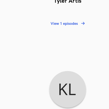
Tyler Artis
View 1 episodes