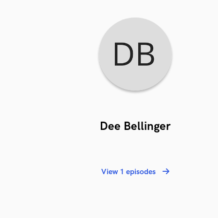
Dee Bellinger
View 1 episodes