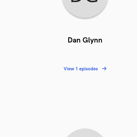
Dan Glynn
View 1 episodes