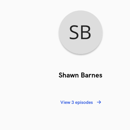
Shawn Barnes
View 3 episodes