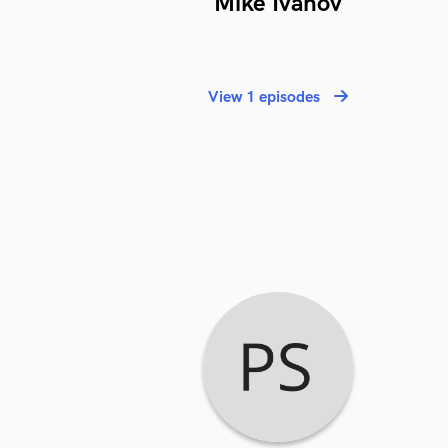
Mike Ivanov
View 1 episodes