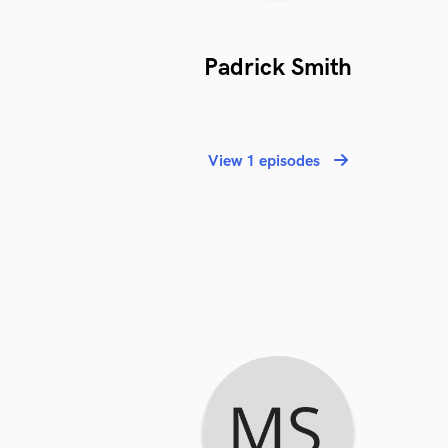
Padrick Smith
View 1 episodes