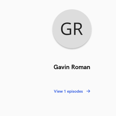
Gavin Roman
View 1 episodes