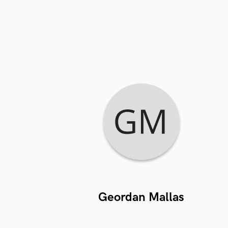
Geordan Mallas