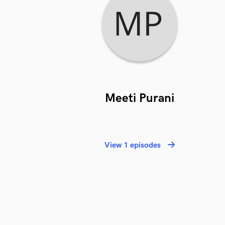
Meeti Purani
View 1 episodes