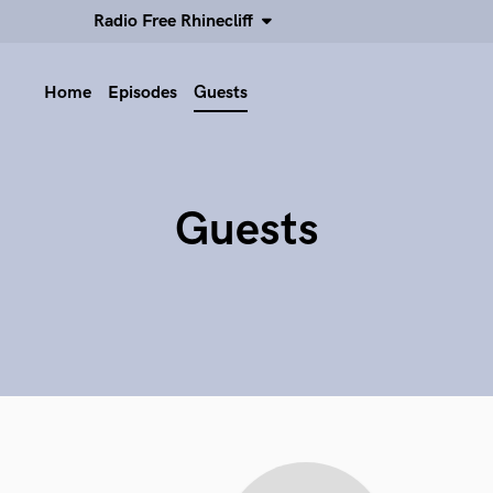
Radio Free Rhinecliff
Home
Episodes
Guests
Guests