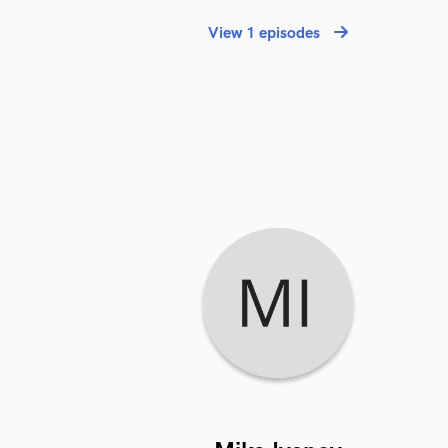
View 1 episodes