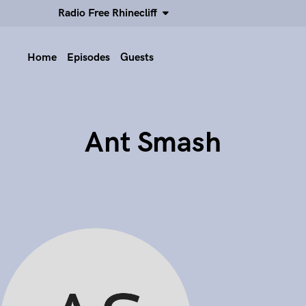
Radio Free Rhinecliff
Home
Episodes
Guests
Ant Smash