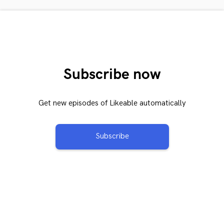
Subscribe now
Get new episodes of Likeable automatically
Subscribe