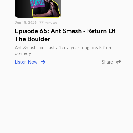
Jun 18, 2026 • 77 minutes
Episode 65: Ant Smash - Return Of
The Boulder
Ant Smash joins just after a year long break from
comedy
Listen Now
Share