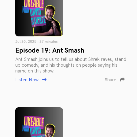
Jul 30, 2025 • 37 minutes
Episode 19: Ant Smash
Ant Smash joins us to tell us about Shrek raves, stand
up comedy, and his thoughts on people saying his
name on this show.
Listen Now
Share