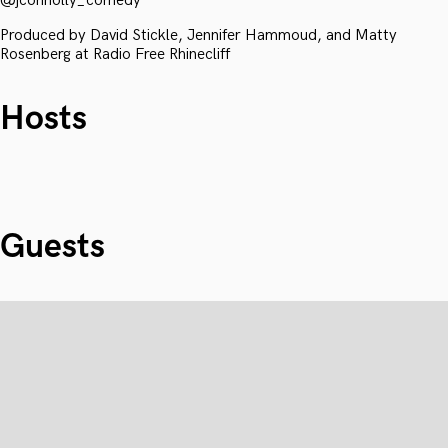
@jconnolly_comedy
Produced by David Stickle, Jennifer Hammoud, and Matty
Rosenberg at Radio Free Rhinecliff
Hosts
Guests