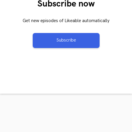
Subscribe now
Get new episodes of Likeable automatically
Subscribe