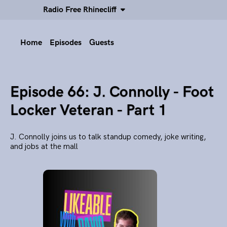
Radio Free Rhinecliff
Home
Episodes
Guests
Episode 66: J. Connolly - Foot
Locker Veteran - Part 1
J. Connolly joins us to talk standup comedy, joke writing,
and jobs at the mall