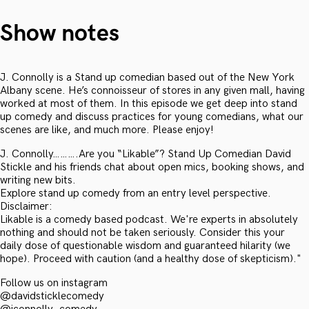
Show notes
J. Connolly is a Stand up comedian based out of the New York
Albany scene. He’s connoisseur of stores in any given mall, having
worked at most of them. In this episode we get deep into stand
up comedy and discuss practices for young comedians, what our
scenes are like, and much more. Please enjoy!
J. Connolly……….Are you “Likable”? Stand Up Comedian David
Stickle and his friends chat about open mics, booking shows, and
writing new bits.
Explore stand up comedy from an entry level perspective.
Disclaimer:
Likable is a comedy based podcast. We're experts in absolutely
nothing and should not be taken seriously. Consider this your
daily dose of questionable wisdom and guaranteed hilarity (we
hope). Proceed with caution (and a healthy dose of skepticism)."
Follow us on instagram
@davidsticklecomedy