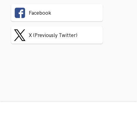
Facebook
X (Previously Twitter)