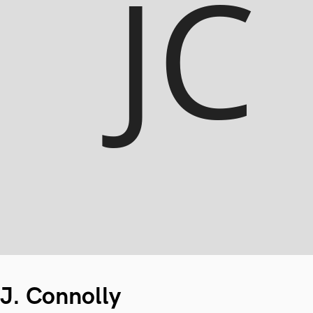
J. Connolly