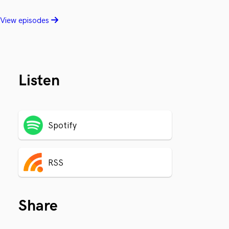
View episodes
Listen
Spotify
RSS
Share